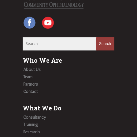
Who We Are
About Us
Team
Partners
Contact
What We Do
Consultancy
Training
Research