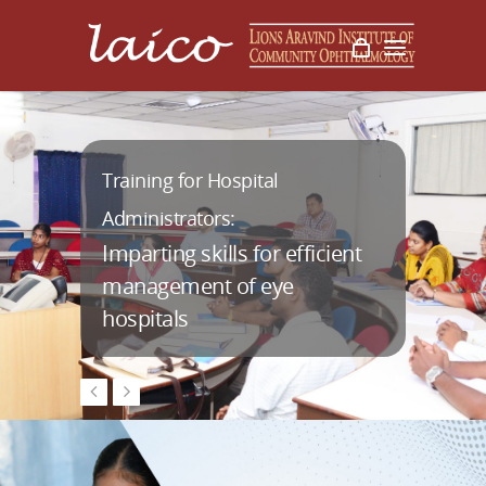
Management Training for
Training for Hospital
AuroiTech:
Program Managers:
Administrators:
Imparting skills for efficient
management of eye
hospitals