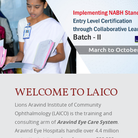
WELCOME TO LAICO
Lions Aravind Institute of Community
Ophthalmology (LAICO) is the training and
consulting arm of
Aravind Eye Care System
.
Aravind Eye Hospitals handle over 4.4 million