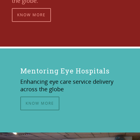
the globe.
KNOW MORE
Mentoring Eye Hospitals
Enhancing eye care service delivery
across the globe
KNOW MORE