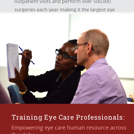
outpatient visits and perform over 500,000
surgeries each year making it the largest eye
care provider.
KNOW MORE
Training Eye Care Professionals:
Empowering eye care human resource across