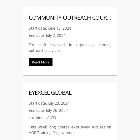
COMMUNITY OUTREACH COURSE – NOV
Start date: June 13, 2024
End date: July 2, 2024
For staff involved in organising camps,
outreach activities…..
Read More
EYEXCEL GLOBAL
Start date: July 23, 2024
End date: July 26, 2024
Location: LAICO
This week long course exclusively focuses on
AOP Training Programmes