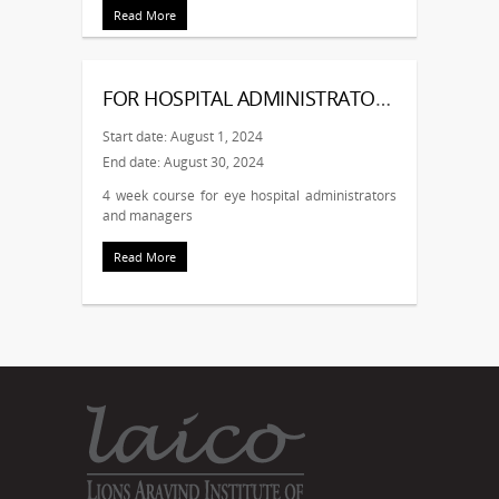
Read More
FOR HOSPITAL ADMINISTRATORS AND MANAGERS – AUG
Start date: August 1, 2024
End date: August 30, 2024
4 week course for eye hospital administrators
and managers
Read More