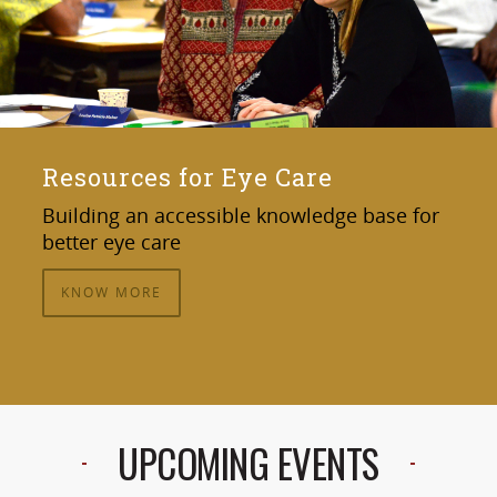
Resources for Eye Care
Building an accessible knowledge base for
better eye care
KNOW MORE
UPCOMING EVENTS