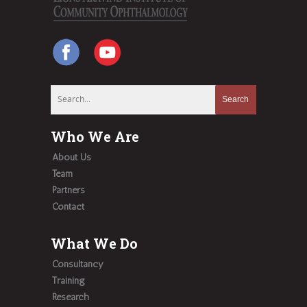
Who We Are
About Us
Team
Partners
Contact
What We Do
Consultancy
Training
Research