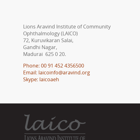
Lions Aravind Institute of Community
Ophthalmology (LAICO)
72, Kuruvikaran Salai,
Gandhi Nagar,
Madurai 625 0 20.
Phone: 00 91 452 4356500
Email: laicoinfo@aravind.org
Skype: laicoaeh