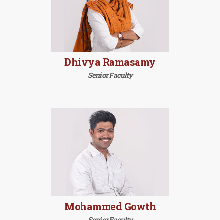
Dhivya Ramasamy
Senior Faculty
Mohammed Gowth
Senior Faculty