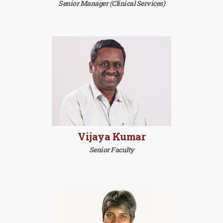
Senior Manager (Clinical Services)
Vijaya Kumar
Senior Faculty