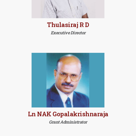
Thulasiraj R D
Executive Director
Ln NAK Gopalakrishnaraja
Grant Administrator