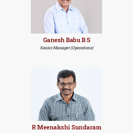
Ganesh Babu B S
Senior Manager (Operations)
R Meenakshi Sundaram