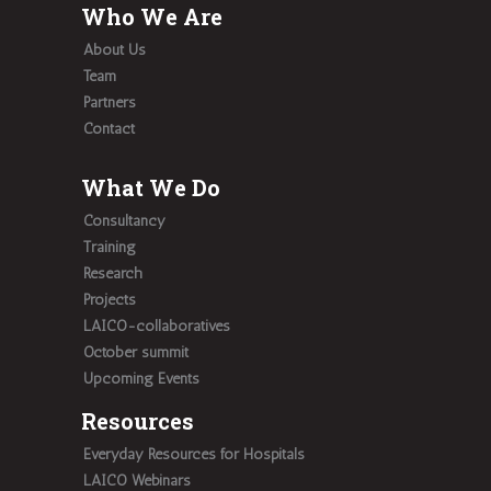
Who We Are
About Us
Team
Partners
Contact
What We Do
Consultancy
Training
Research
Projects
LAICO-collaboratives
October summit
Upcoming Events
Resources
Everyday Resources for Hospitals
LAICO Webinars