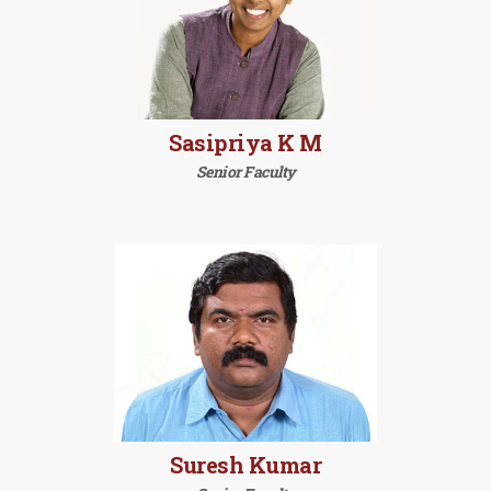
Sasipriya K M
Senior Faculty
Suresh Kumar