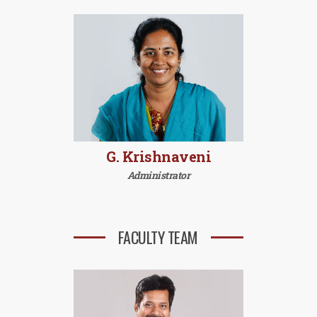
G. Krishnaveni
Administrator
FACULTY TEAM