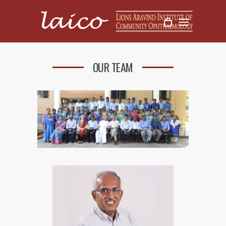
OUR TEAM