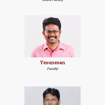
Yesunesan
Faculty