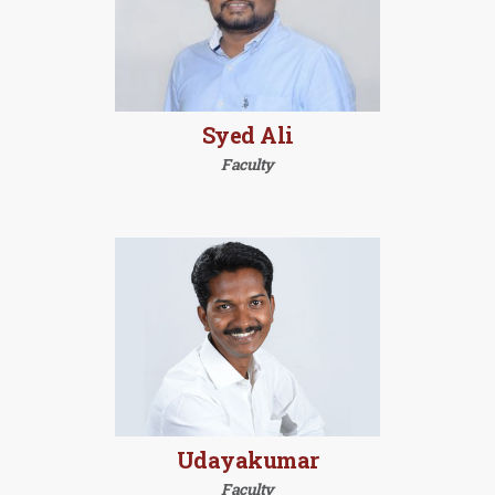
Syed Ali
Faculty
Udayakumar
Faculty