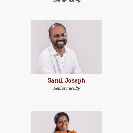
Senior Faculty
Sanil Joseph
Senior Faculty