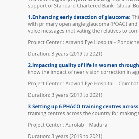
support of Standard Chartered Bank -Global Bus
1.Enhancing early detection of glaucoma:
Thi
with primary open angle glaucoma (POAG) and 
voice messages motivating the relatives to com
Project Center : Aravind Eye Hospital– Pondich
Duration: 3 years (2019 to 2021)
2.Impacting quality of life in women throug
know the impact of near vision correction in ag
Project Center : Aravind Eye Hospital – Coimba
Duration: 3 years (2019 to 2021)
3.Setting up 6 PHACO training centres across
training centres across the country for making
Project Center : Aurolab – Madurai
Duration: 3 years (2019 to 2021)