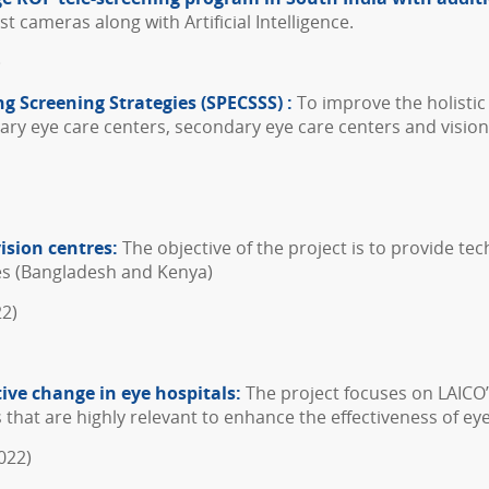
t cameras along with Artificial Intelligence.
)
ng Screening Strategies (SPECSSS) :
To improve the holistic
tiary eye care centers, secondary eye care centers and vision
ision centres:
The objective of the project is to provide tec
ies (Bangladesh and Kenya)
22)
tive change in eye hospitals:
The project focuses on LAICO’
 that are highly relevant to enhance the effectiveness of eye
022)