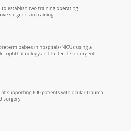
s to establish two training operating
ove surgeons in training.
preterm babies in hospitals/NICUs using a
tele- ophthalmology and to decide for urgent
 at supporting 600 patients with ocular trauma
d surgery.