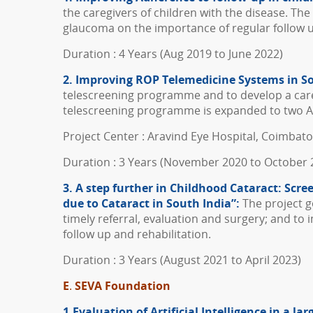
the caregivers of children with the disease. Th
glaucoma on the importance of regular follow 
Duration : 4 Years (Aug 2019 to June 2022)
2. Improving ROP Telemedicine Systems in S
telescreening programme and to develop a care m
telescreening programme is expanded to two Ar
Project Center : Aravind Eye Hospital, Coimbat
Duration : 3 Years (November 2020 to October 
3. A step further in Childhood Cataract: Scr
due to Cataract in South India”:
The project go
timely referral, evaluation and surgery; and t
follow up and rehabilitation.
Duration : 3 Years (August 2021 to April 2023)
E
.
SEVA Foundation
1.Evaluation of Artificial Intelligence in a 