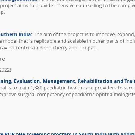
e project aims to provide intensive counselling to the careg
up.
outhern India:
The aim of the project is to improve, expand
odel that is replicable and scalable in other parts of Indi
avind centres in Pondicherry and Tirupati.
ore
2022)
eening, Evaluation, Management, Rehabilitation and Trai
al is to train 1,380 paediatric health care providers to scree
o improve surgical competency of paediatric ophthalmologis
large ROP tele-screening program in South India with addi