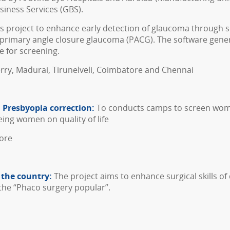
iness Services (GBS).
s project to enhance early detection of glaucoma through scr
primary angle closure glaucoma (PACG). The software gen
e for screening.
erry, Madurai, Tirunelveli, Coimbatore and Chennai
h Presbyopia correction:
To conducts camps to screen wome
eing women on quality of life
tore
 the country:
The project aims to enhance surgical skills o
 the “Phaco surgery popular”.