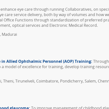
 enhance eye care through running Collaboratives, on specif
ye care service delivery, both by way of volumes and how wel
l Office Functions through standardization of preferred prac
ment, optical services and Electronic Medical Record.
l, Madurai
 in Allied Ophthalmic Personnel (AOP) Training:
Through 
 model of excellence for training, develop training resourc
i, Theni, Tirunelveli, Coimbatore, Pondicherry, Salem, Chenn
ldhood glaucoma:
To improve management of childhood glau