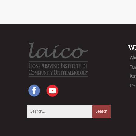
Wh
Ab
Te
Par
Co