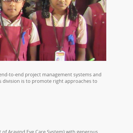
 of end-to-end project management systems and
 division is to promote right approaches to
t of Aravind Eye Care System) with generous