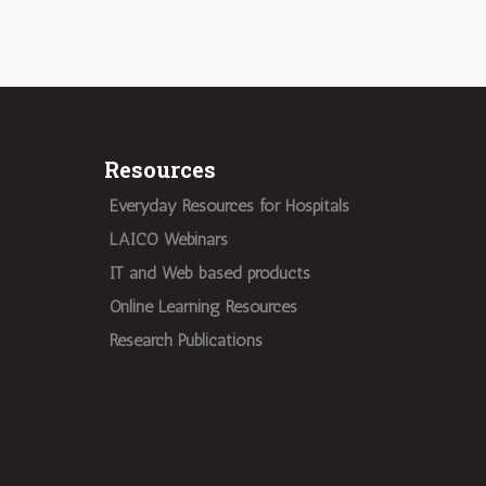
Resources
Everyday Resources for Hospitals
LAICO Webinars
IT and Web based products
Online Learning Resources
Research Publications