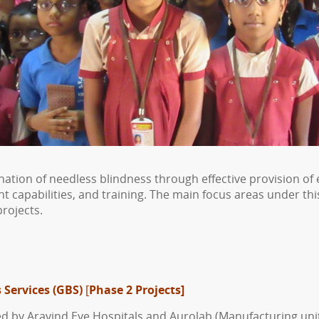
mination of needless blindness through effective provision
apabilities, and training. The main focus areas under this
rojects.
 Services (GBS)
[
Phase 2 Projects]
ed by Aravind Eye Hospitals and Aurolab (Manufacturing uni