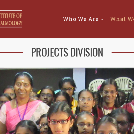
Who We Are
What W
PROJECTS DIVISION