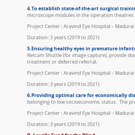
4.To establish state-of-the-art surgical traini
microscope modules in the operation theatres 
Project Center : Aravind Eye Hospital – Madurai 
Duration: 3 years (2019 to 2021)
5.Ensuring healthy eyes in premature infants
Retcam Shuttle (for image capture), provide dia
treatment or deferred referral.
Project Center : Aravind Eye Hospital – Madurai
Duration: 3 years (2019 to 2021)
6.Providing optimal care for economically d
belonging to low socioeconomic status. The proj
Project Center : Aravind Eye Hospital – Madurai
Duration: 3 years (2019 to 2021)