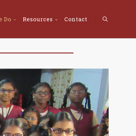
e Do
Resources
Contact