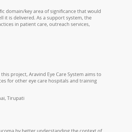
ic domain/key area of significance that would
l it is delivered. As a support system, the
tices in patient care, outreach services,
this project, Aravind Eye Care System aims to
es for other eye care hospitals and training
ai, Tirupati
coma by better understanding the context of