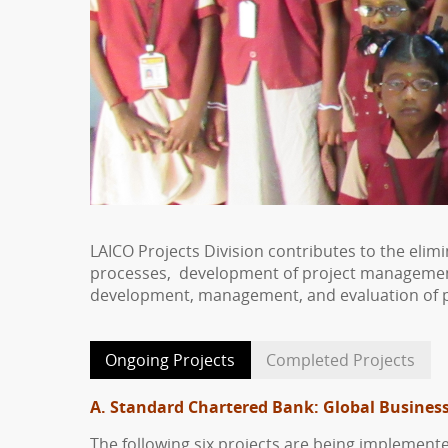
LAICO Projects Division contributes to the eli
processes, development of project management c
development, management, and evaluation of p
Ongoing Projects
Completed Projects
A. Standard Chartered Bank:
Global Business
The following six projects are being implement