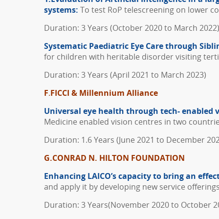
systems:
To test RoP telescreening on lower cos
Duration: 3 Years (October 2020 to March 2022
Systematic Paediatric Eye Care through Sibli
for children with heritable disorder visiting ter
Duration: 3 Years (April 2021 to March 2023)
F
.
FICCI & Millennium Alliance
Universal eye health through tech- enabled v
Medicine enabled vision centres in two countr
Duration: 1.6 Years (June 2021 to December 20
G.CONRAD N. HILTON FOUNDATION
Enhancing LAICO’s capacity to bring an effec
and apply it by developing new service offerings
Duration: 3 Years(November 2020 to October 2