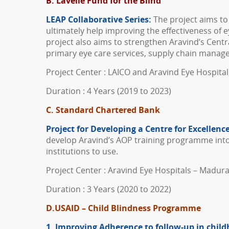
B. Lavelle Fund for the Blind
LEAP Collaborative Series:
The project aims to
ultimately help improving the effectiveness of e
project also aims to strengthen Aravind’s Centra
primary eye care services, supply chain manage
Project Center : LAICO and Aravind Eye Hospita
Duration : 4 Years (2019 to 2023)
C. Standard Chartered Bank
Project for Developing a Centre
for
Excellence
develop Aravind’s AOP training programme into a
institutions to use.
Project Center : Aravind Eye Hospitals – Madura
Duration : 3 Years (2020 to 2022)
D.
USAID – Child Blindness Programme
1. Improving Adherence to follow-up in chi