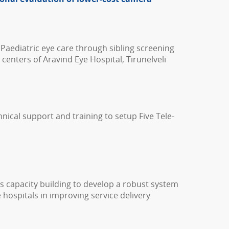
 Paediatric eye care through sibling screening
 centers of Aravind Eye Hospital, Tirunelveli
hnical support and training to setup Five Tele-
s capacity building to develop a robust system
 hospitals in improving service delivery