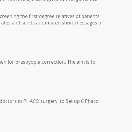
eening the first degree relatives of patients
erates and sends automated short messages or
n for presbyopia correction. The aim is to
f doctors in PHACO surgery, to Set up 6 Phaco