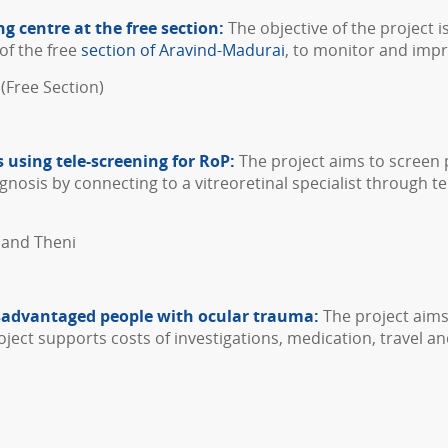
ng centre at the free section:
The objective of the project i
of the free
section of Aravind-Madurai
, to monitor and impr
(Free Section)
 using tele-screening for RoP:
The project aims to screen 
gnosis by connecting to a vitreoretinal specialist through 
 and Theni
isadvantaged people with ocular trauma:
The project aims
ect supports costs of investigations, medication, travel an