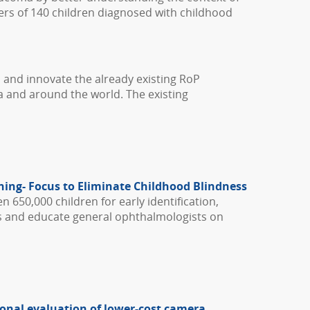
ivers of 140 children diagnosed with childhood
, and innovate the already existing RoP
a and around the world. The existing
ning- Focus to Eliminate Childhood Blindness
n 650,000 children for early identification,
ts and educate general ophthalmologists on
tional evaluation of lower-cost camera