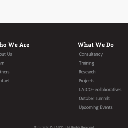
o We Are
What We Do
out Us
Consultancy
am
Training
tners
Research
ntact
Projects
LAICO-collaboratives
October summit
Upcoming Events
Copyright © LAICO | All Rights Reserved.