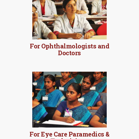
For Ophthalmologists and
Doctors
For Eye Care Paramedics &