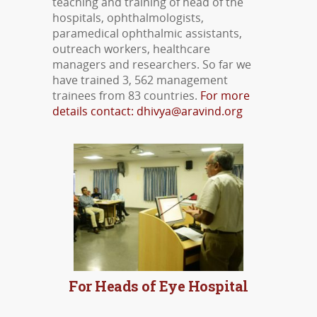
teaching and training of head of the
hospitals, ophthalmologists,
paramedical ophthalmic assistants,
outreach workers, healthcare
managers and researchers. So far we
have trained 3, 562 management
trainees from 83 countries.
For more
details contact: dhivya@aravind.org
MORE DETAILS
For Heads of Eye Hospital