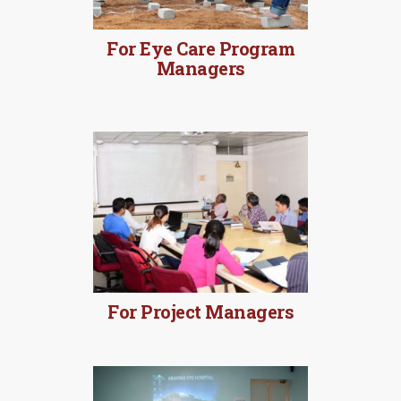
For Eye Care Program
Managers
MORE DETAILS
For Project Managers