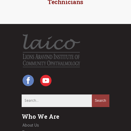
Technicians
Who We Are
About Us