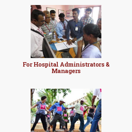
MORE DETAILS
For Hospital Administrators &
Managers
MORE DETAILS