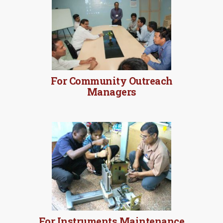
For Community Outreach
Managers
For Instruments Maintenance