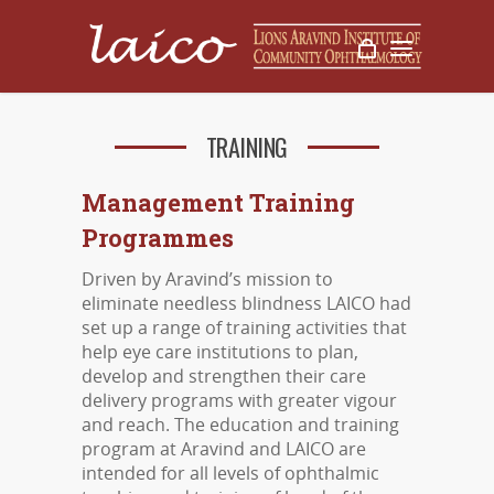
TRAINING
Management Training
Programmes
Driven by Aravind’s mission to
eliminate needless blindness LAICO had
set up a range of training activities that
help eye care institutions to plan,
develop and strengthen their care
delivery programs with greater vigour
and reach. The education and training
program at Aravind and LAICO are
intended for all levels of ophthalmic