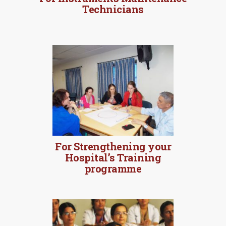
Technicians
For Strengthening your
Hospital’s Training
programme