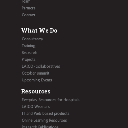
Team
Partners
Contact
What We Do
Consultancy
Training
Research
Projects
LAICO-collaboratives
October summit
Upcoming Events
Resources
Everyday Resources for Hospitals
LAICO Webinars
IT and Web based products
Online Learning Resources
Research Publications