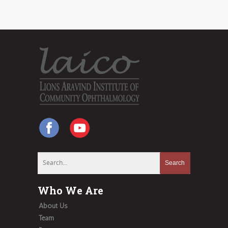
Who We Are
About Us
Team