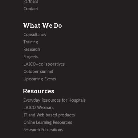
Partners
Contact
What We Do
Consultancy
Training
Research
Projects
LAICO-collaboratives
October summit
Upcoming Events
Resources
Everyday Resources for Hospitals
LAICO Webinars
IT and Web based products
Online Learning Resources
Research Publications