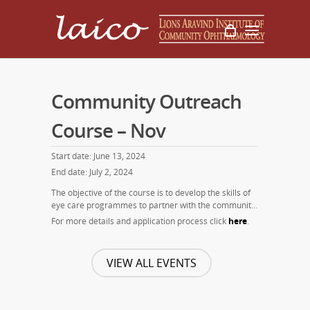
Community Outreach
Course – Nov
Start date: June 13, 2024
End date: July 2, 2024
The objective of the course is to develop the skills of
eye care programmes to partner with the community
and thus enhance the number of surgeries and level
For more details and application process click
here
.
of eye care services provided to the community. This
course is offered twice a year (June, November).
VIEW ALL EVENTS